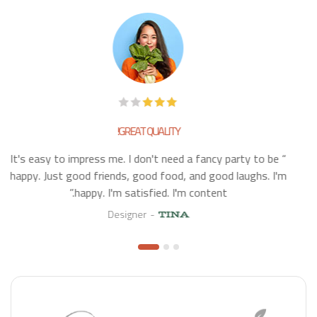
GREAT QUALITY!
“ It's easy to impress me. I don't need a fancy party to be
happy. Just good friends, good food, and good laughs. I'm
happy. I'm satisfied. I'm content.”
Designer
TINA