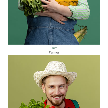
Liam
Farmer