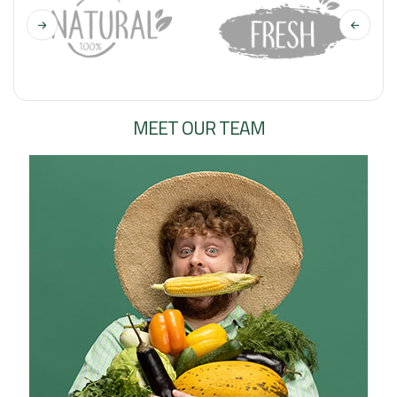
MEET OUR TEAM