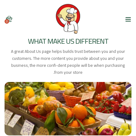
0
WHAT MAKE US DIFFERENT
A great About Us page helps builds trust between you and your
customers. The more content you provide about you and your
business, the more confi-dent people will be when purchasing
from your store.