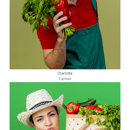
Charlotte
Farmer