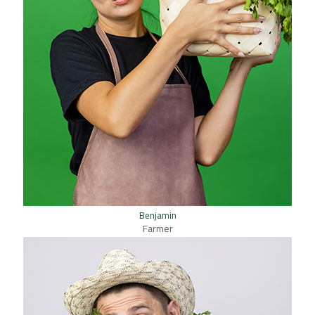
Benjamin
Farmer